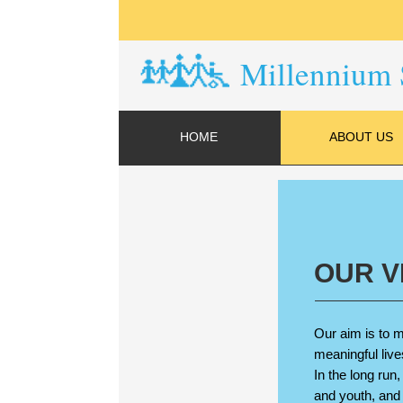
Millennium 
HOME
ABOUT US
OUR V
Our aim is to m
meaningful live
In the long run
and youth, and