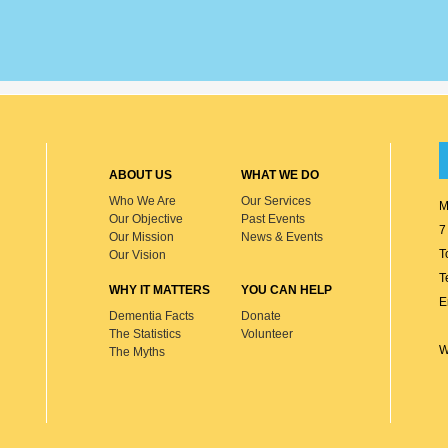
ABOUT US
WHAT WE DO
Who We Are
Our Services
M
Our Objective
Past Events
7
Our Mission
News & Events
T
Our Vision
T
WHY IT MATTERS
YOU CAN HELP
E
Dementia Facts
Donate
The Statistics
Volunteer
W
The Myths