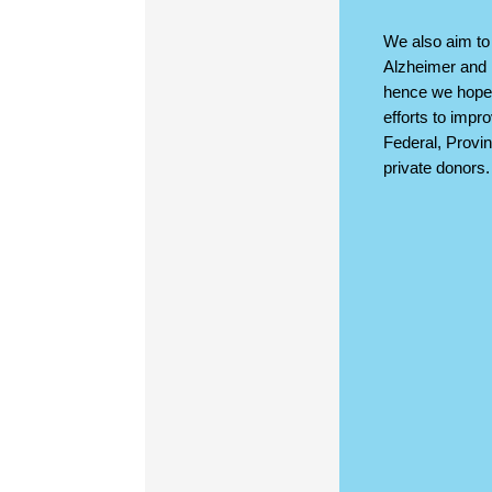
We also aim to 
Alzheimer and 
hence we hope 
efforts to impr
Federal, Provin
private donors.