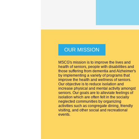
OUR MISSION
MSCG's mission is to improve the lives and
health of seniors, people with disabilities and
those suffering from dementia and Alzheimer's
by implementing a variety of programs that
improve the health and wellness of seniors.
Our objective is to reduce isolation and
increase physical and mental activity amongst
seniors. Our goals are to alleviate feelings of
isolation which are often felt in the socially
neglected communities by organizing
activities such as congregate dining, friendly
visiting, and other social and recreational
events.