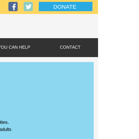
DONATE
YOU CAN HELP
CONTACT
ties.
adults