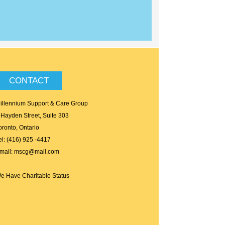
CONTACT
illennium Support & Care Group
 Hayden Street, Suite 303
oronto, Ontario
el: (416) 925 -4417
mail: mscg@mail.com
e Have Charitable Status