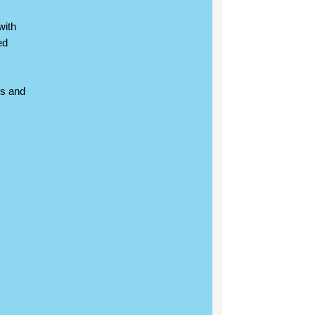
with
ed
ns and