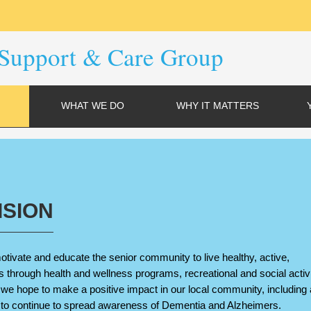
Support & Care Group
WHAT WE DO
WHY IT MATTERS
ISION
otivate and educate the senior community to live healthy, active,
s through health and wellness programs, recreational and social activi
, we hope to make a positive impact in our local community, including 
 to continue to spread awareness of Dementia and Alzheimers.