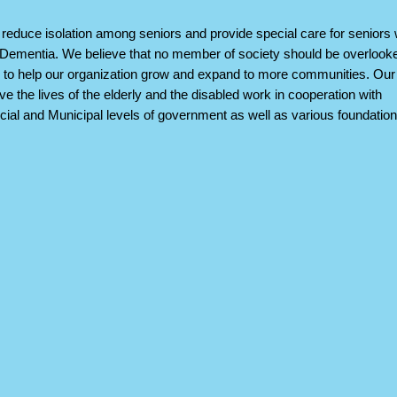
reduce isolation among seniors and provide special care for seniors 
Dementia. We believe that no member of society should be overlook
to help our organization grow and expand to more communities. Our
ove the lives of the elderly and the disabled work in cooperation with
cial and Municipal levels of government as well as various foundatio